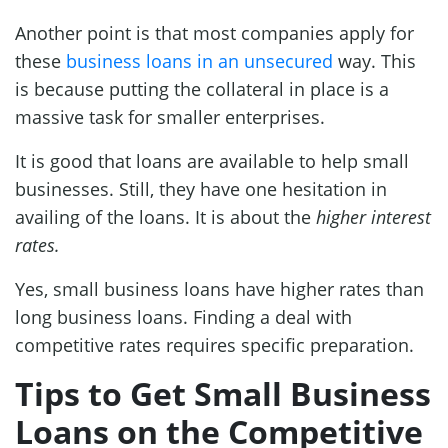
Another point is that most companies apply for
these
business loans in an unsecured
way. This
is because putting the collateral in place is a
massive task for smaller enterprises.
It is good that loans are available to help small
businesses. Still, they have one hesitation in
availing of the loans. It is about the
higher interest
rates.
Yes, small business loans have higher rates than
long business loans. Finding a deal with
competitive rates requires specific preparation.
Tips to Get Small Business
Loans on the Competitive