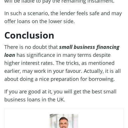
will be liable to pay the remaining instalment.
In such a scenario, the lender feels safe and may
offer loans on the lower side.
Conclusion
There is no doubt that
small business financing
loan
has significance in many terms despite
higher interest rates. The tricks, as mentioned
earlier, may work in your favour. Actually, it is all
about doing a nice preparation for borrowing.
If you are good at it, you will get the best small
business loans in the UK.