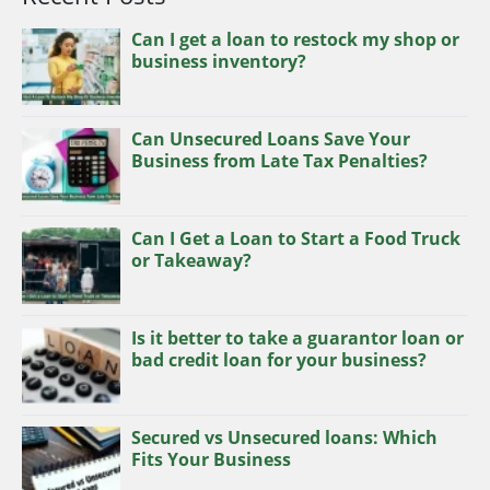
Can I get a loan to restock my shop or
business inventory?
Can Unsecured Loans Save Your
Business from Late Tax Penalties?
Can I Get a Loan to Start a Food Truck
or Takeaway?
Is it better to take a guarantor loan or
bad credit loan for your business?
Secured vs Unsecured loans: Which
Fits Your Business