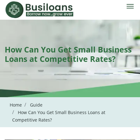
How Can You Get Small Business
Loans at Competitive Rates?
Home
Guide
How Can You Get Small Business Loans at
Competitive Rates?