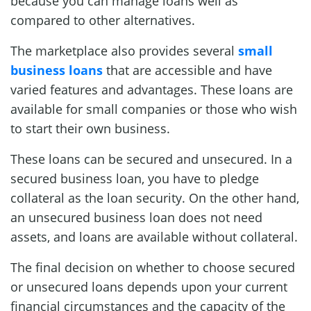
because you can manage loans well as
compared to other alternatives.
The marketplace also provides several
small
business loans
that are accessible and have
varied features and advantages. These loans are
available for small companies or those who wish
to start their own business.
These loans can be secured and unsecured. In a
secured business loan, you have to pledge
collateral as the loan security. On the other hand,
an unsecured business loan does not need
assets, and loans are available without collateral.
The final decision on whether to choose secured
or unsecured loans depends upon your current
financial circumstances and the capacity of the