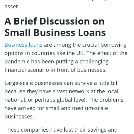
asset.
A Brief Discussion on
Small Business Loans
Business loans
are among the crucial borrowing
options in countries like the UK. The effect of the
pandemic has been putting a challenging
financial scenario in front of businesses.
Large-scale businesses can survive a little bit
because they have a vast network at the local,
national, or perhaps global level. The problems
have arrived for small and medium-scale
businesses.
These companies have lost their savings and