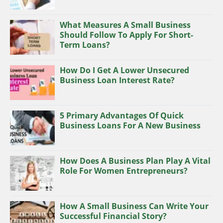
What Measures A Small Business
Should Follow To Apply For Short-
Term Loans?
How Do I Get A Lower Unsecured
Business Loan Interest Rate?
5 Primary Advantages Of Quick
Business Loans For A New Business
How Does A Business Plan Play A Vital
Role For Women Entrepreneurs?
How A Small Business Can Write Your
Successful Financial Story?