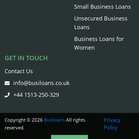
Small Business Loans
Unsecured Business
Loans
Business Loans for
Women
GET IN TOUCH
Contact Us
info@busiloans.co.uk
+44 1513-250-329
Copyright © 2026
Busiloans
All rights
Privacy
Policy
reserved.