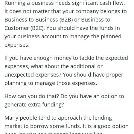
Running a business needs significant cash flow.
It does not matter that your company belongs to
Business to Business (B2B) or Business to
Customer (B2C). You should have the funds in
your business account to manage the planned
expenses.
If you have enough money to tackle the expected
expenses, what about the additional or
unexpected expenses? You should have proper
planning to manage those expenses.
How can you do that? Do you have an option to
generate extra funding?
Many people tend to approach the lending
market to borrow some funds. It is a good option