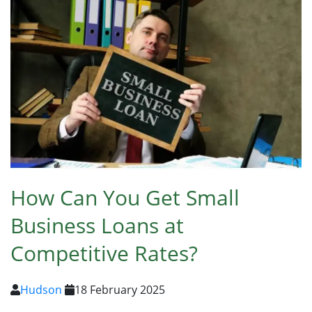
How Can You Get Small
Business Loans at
Competitive Rates?
Hudson
18 February 2025