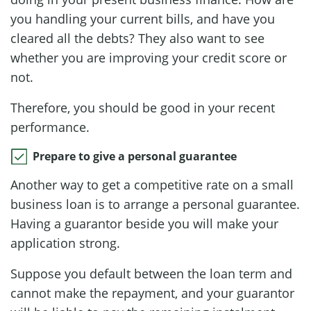
you handling your current bills, and have you
cleared all the debts? They also want to see
whether you are improving your credit score or
not.
Therefore, you should be good in your recent
performance.
Prepare to give a personal guarantee
Another way to get a competitive rate on a small
business loan is to arrange a personal guarantee.
Having a guarantor beside you will make your
application strong.
Suppose you default between the loan term and
cannot make the repayment, and your guarantor