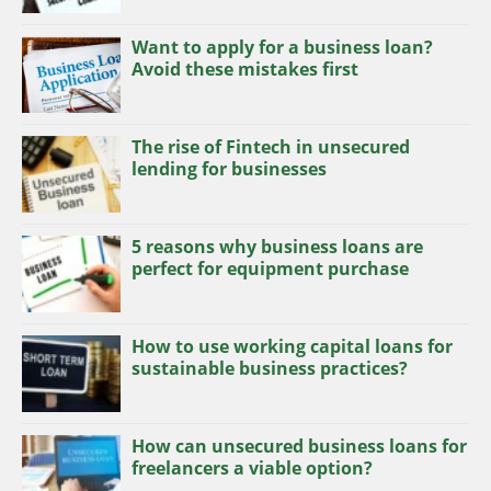
Want to apply for a business loan?
Avoid these mistakes first
The rise of Fintech in unsecured
lending for businesses
5 reasons why business loans are
perfect for equipment purchase
How to use working capital loans for
sustainable business practices?
How can unsecured business loans for
freelancers a viable option?