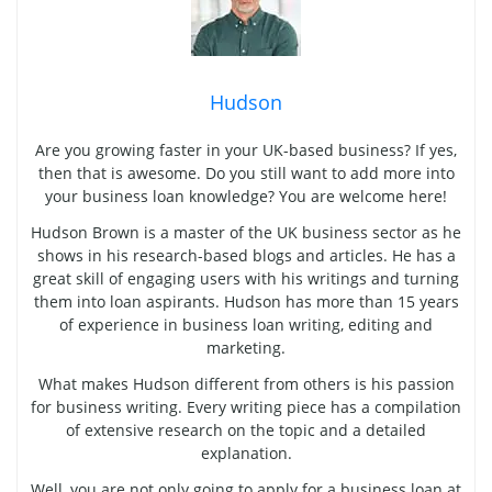
Hudson
Are you growing faster in your UK-based business? If yes,
then that is awesome. Do you still want to add more into
your business loan knowledge? You are welcome here!
Hudson Brown is a master of the UK business sector as he
shows in his research-based blogs and articles. He has a
great skill of engaging users with his writings and turning
them into loan aspirants. Hudson has more than 15 years
of experience in business loan writing, editing and
marketing.
What makes Hudson different from others is his passion
for business writing. Every writing piece has a compilation
of extensive research on the topic and a detailed
explanation.
Well, you are not only going to apply for a business loan at