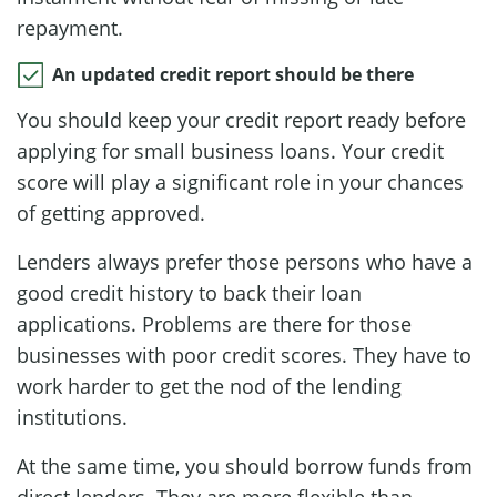
repayment.
An updated credit report should be there
You should keep your credit report ready before
applying for small business loans. Your credit
score will play a significant role in your chances
of getting approved.
Lenders always prefer those persons who have a
good credit history to back their loan
applications. Problems are there for those
businesses with poor credit scores. They have to
work harder to get the nod of the lending
institutions.
At the same time, you should borrow funds from
direct lenders. They are more flexible than