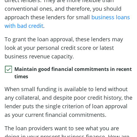
conventional ones, and therefore, you should
approach these lenders for small
business loans
with bad credit
.
To grant the loan approval, these lenders may
look at your personal credit score or latest
business revenue capacity.
Maintain good financial commitments in recent
times
When small funding is available to lend without
any collateral, and despite poor credit history, the
lender puts the single criterion of loan approval
as your current financial commitments.
The loan providers want to see what you are
doing in your present business finance. How are