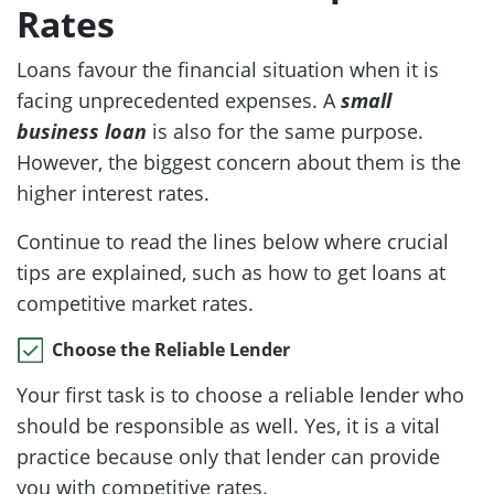
Rates
Loans favour the financial situation when it is
facing unprecedented expenses. A
small
business loan
is also for the same purpose.
However, the biggest concern about them is the
higher interest rates.
Continue to read the lines below where crucial
tips are explained, such as how to get loans at
competitive market rates.
Choose the Reliable Lender
Your first task is to choose a reliable lender who
should be responsible as well. Yes, it is a vital
practice because only that lender can provide
you with competitive rates.