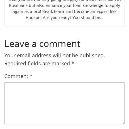
Busiloans but also enhance your loan knowledge to apply
again as a pro! Read, learn and become an expert like
Hudson. Are you ready? You should be…
Leave a comment
Your email address will not be published.
Required fields are marked
*
Comment
*