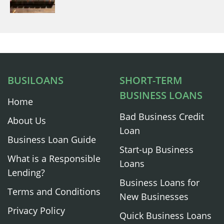
BUSILOANS
SHORT-TERM
BUSINESS LOANS
Home
Bad Business Credit
About Us
Loan
Business Loan Guide
Start-up Business
What is a Responsible
Loans
Lending?
Business Loans for
Terms and Conditions
New Businesses
Privacy Policy
Quick Business Loans