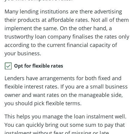
Many lending institutions are there advertising
their products at affordable rates. Not all of them
implement the same. On the other hand, a
trustworthy loan company finalises the rates only
according to the current financial capacity of
your business.
Opt for flexible rates
Lenders have arrangements for both fixed and
flexible interest rates. If you are a small business
owner and want rates on the manageable side,
you should pick flexible terms.
This helps you manage the loan instalment well.
You can quickly bring out some sum to pay that
instalment without fear of missing or late