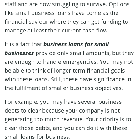
staff and are now struggling to survive. Options
like small business loans have come as the
financial saviour where they can get funding to
manage at least their current cash flow.
It is a fact that
business loans for small
businesses
provide only small amounts, but they
are enough to handle emergencies. You may not
be able to think of longer-term financial goals
with these loans. Still, these have significance in
the fulfilment of smaller business objectives.
For example, you may have several business
debts to clear because your company is not
generating too much revenue. Your priority is to
clear those debts, and you can do it with these
small loans for business.