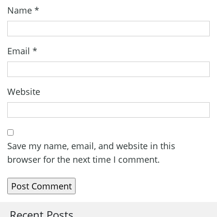
Name
*
Email
*
Website
Save my name, email, and website in this
browser for the next time I comment.
Recent Posts