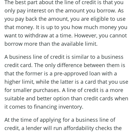
The best part about the line of credit is that you
only pay interest on the amount you borrow. As
you pay back the amount, you are eligible to use
that money. It is up to you how much money you
want to withdraw at a time. However, you cannot
borrow more than the available limit.
A business line of credit is similar to a business
credit card. The only difference between them is
that the former is a pre-approved loan with a
higher limit, while the latter is a card that you use
for smaller purchases. A line of credit is a more
suitable and better option than credit cards when
it comes to financing inventory.
At the time of applying for a business line of
credit, a lender will run affordability checks the