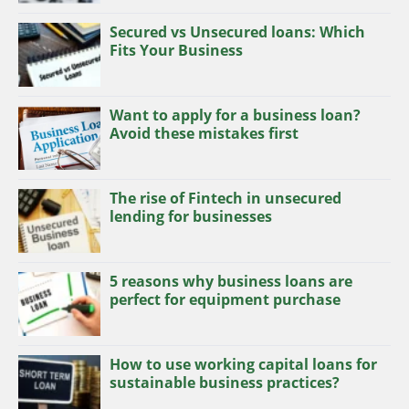
Secured vs Unsecured loans: Which
Fits Your Business
Want to apply for a business loan?
Avoid these mistakes first
The rise of Fintech in unsecured
lending for businesses
5 reasons why business loans are
perfect for equipment purchase
How to use working capital loans for
sustainable business practices?