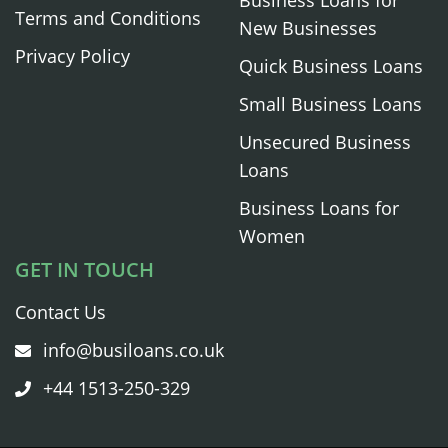
Terms and Conditions
New Businesses
Privacy Policy
Quick Business Loans
Small Business Loans
Unsecured Business
Loans
Business Loans for
Women
GET IN TOUCH
Contact Us
info@busiloans.co.uk
+44 1513-250-329