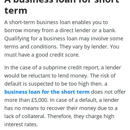
term
A short-term business loan enables you to
borrow money from a direct lender or a bank.
Qualifying for a business loan may involve some
terms and conditions. They vary by lender. You
must have a good credit score.
In the case of a subprime credit report, a lender
would be reluctant to lend money. The risk of
default is suspected to be too high then. a
business loan for the short term
does not offer
more than £5,000. In case of a default, a lender
has no means to recover their money due to a
lack of collateral. Therefore, they charge high
interest rates.