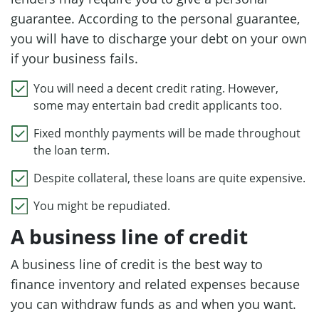
guarantee. According to the personal guarantee,
you will have to discharge your debt on your own
if your business fails.
You will need a decent credit rating. However,
some may entertain bad credit applicants too.
Fixed monthly payments will be made throughout
the loan term.
Despite collateral, these loans are quite expensive.
You might be repudiated.
A business line of credit
A business line of credit is the best way to
finance inventory and related expenses because
you can withdraw funds as and when you want.