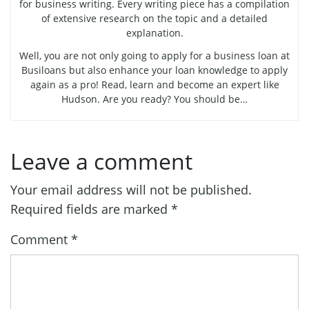
for business writing. Every writing piece has a compilation
of extensive research on the topic and a detailed
explanation.
Well, you are not only going to apply for a business loan at
Busiloans but also enhance your loan knowledge to apply
again as a pro! Read, learn and become an expert like
Hudson. Are you ready? You should be…
Leave a comment
Your email address will not be published.
Required fields are marked
*
Comment
*