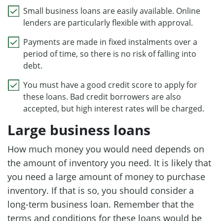
Small business loans are easily available. Online
lenders are particularly flexible with approval.
Payments are made in fixed instalments over a
period of time, so there is no risk of falling into
debt.
You must have a good credit score to apply for
these loans. Bad credit borrowers are also
accepted, but high interest rates will be charged.
Large business loans
How much money you would need depends on
the amount of inventory you need. It is likely that
you need a large amount of money to purchase
inventory. If that is so, you should consider a
long-term business loan. Remember that the
terms and conditions for these loans would be