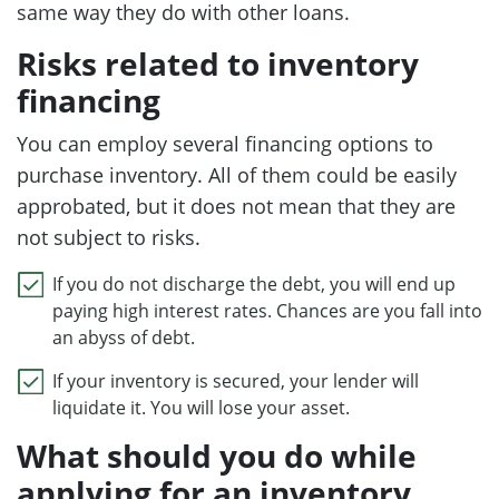
same way they do with other loans.
Risks related to inventory
financing
You can employ several financing options to
purchase inventory. All of them could be easily
approbated, but it does not mean that they are
not subject to risks.
If you do not discharge the debt, you will end up
paying high interest rates. Chances are you fall into
an abyss of debt.
If your inventory is secured, your lender will
liquidate it. You will lose your asset.
What should you do while
applying for an inventory