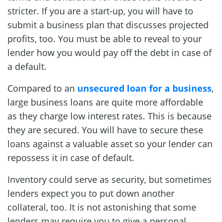
stricter. If you are a start-up, you will have to
submit a business plan that discusses projected
profits, too. You must be able to reveal to your
lender how you would pay off the debt in case of
a default.
Compared to an
unsecured loan for a business
,
large business loans are quite more affordable
as they charge low interest rates. This is because
they are secured. You will have to secure these
loans against a valuable asset so your lender can
repossess it in case of default.
Inventory could serve as security, but sometimes
lenders expect you to put down another
collateral, too. It is not astonishing that some
lenders may require you to give a personal