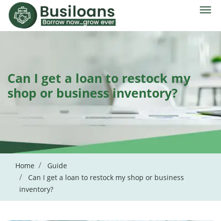
Can I get a loan to restock my
shop or business inventory?
Home
Guide
Can I get a loan to restock my shop or business
inventory?