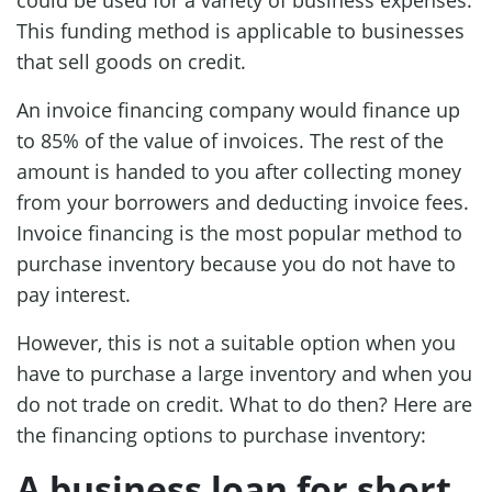
This funding method is applicable to businesses
that sell goods on credit.
An invoice financing company would finance up
to 85% of the value of invoices. The rest of the
amount is handed to you after collecting money
from your borrowers and deducting invoice fees.
Invoice financing is the most popular method to
purchase inventory because you do not have to
pay interest.
However, this is not a suitable option when you
have to purchase a large inventory and when you
do not trade on credit. What to do then? Here are
the financing options to purchase inventory:
A business loan for short