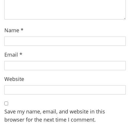
Name
*
Email
*
Website
Save my name, email, and website in this
browser for the next time I comment.