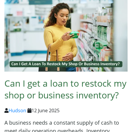
Can I get a loan to restock my
shop or business inventory?
Hudson
12 June 2025
A business needs a constant supply of cash to
meet daily operation overheads. Inventory