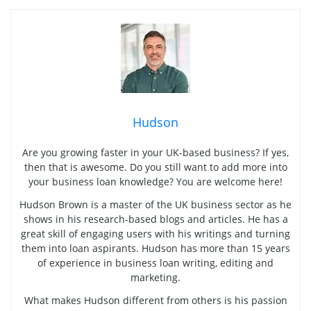
Hudson
Are you growing faster in your UK-based business? If yes,
then that is awesome. Do you still want to add more into
your business loan knowledge? You are welcome here!
Hudson Brown is a master of the UK business sector as he
shows in his research-based blogs and articles. He has a
great skill of engaging users with his writings and turning
them into loan aspirants. Hudson has more than 15 years
of experience in business loan writing, editing and
marketing.
What makes Hudson different from others is his passion