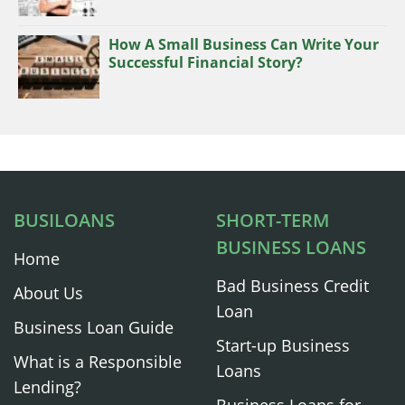
How A Small Business Can Write Your
Successful Financial Story?
BUSILOANS
SHORT-TERM
BUSINESS LOANS
Home
Bad Business Credit
About Us
Loan
Business Loan Guide
Start-up Business
What is a Responsible
Loans
Lending?
Business Loans for