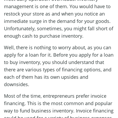
management is one of them. You would have to
restock your store as and when you notice an
immediate surge in the demand for your goods.
Unfortunately, sometimes, you might fall short of
enough cash to purchase inventory.
Well, there is nothing to worry about, as you can
apply for a loan for it. Before you apply for a loan
to buy inventory, you should understand that
there are various types of financing options, and
each of them has its own upsides and
downsides.
Most of the time, entrepreneurs prefer invoice
financing. This is the most common and popular
way to fund business inventory. Invoice financing
could be used for a variety of business expenses.