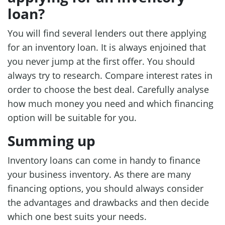
loan?
You will find several lenders out there applying
for an inventory loan. It is always enjoined that
you never jump at the first offer. You should
always try to research. Compare interest rates in
order to choose the best deal. Carefully analyse
how much money you need and which financing
option will be suitable for you.
Summing up
Inventory loans can come in handy to finance
your business inventory. As there are many
financing options, you should always consider
the advantages and drawbacks and then decide
which one best suits your needs.