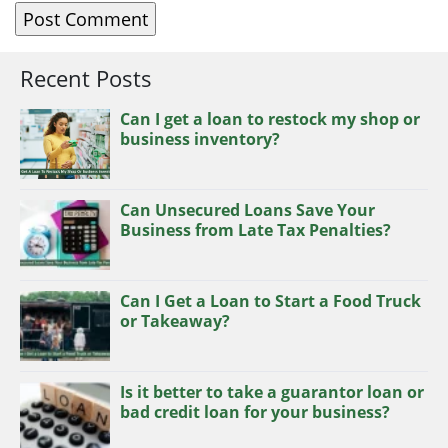
Recent Posts
Can I get a loan to restock my shop or
business inventory?
Can Unsecured Loans Save Your
Business from Late Tax Penalties?
Can I Get a Loan to Start a Food Truck
or Takeaway?
Is it better to take a guarantor loan or
bad credit loan for your business?