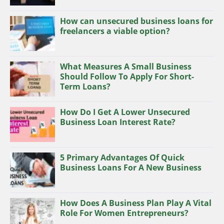
How can unsecured business loans for
freelancers a viable option?
What Measures A Small Business
Should Follow To Apply For Short-
Term Loans?
How Do I Get A Lower Unsecured
Business Loan Interest Rate?
5 Primary Advantages Of Quick
Business Loans For A New Business
How Does A Business Plan Play A Vital
Role For Women Entrepreneurs?