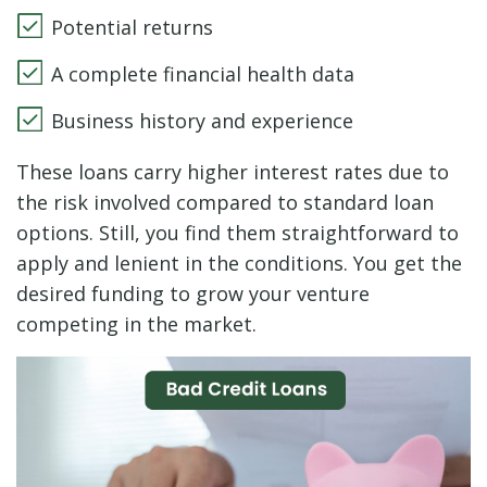
Potential returns
A complete financial health data
Business history and experience
These loans carry higher interest rates due to
the risk involved compared to standard loan
options. Still, you find them straightforward to
apply and lenient in the conditions. You get the
desired funding to grow your venture
competing in the market.