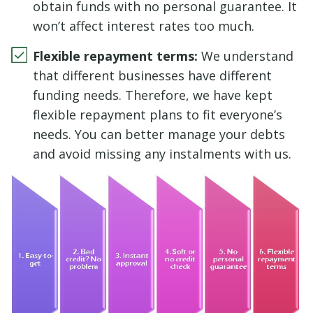
obtain funds with no personal guarantee. It
won’t affect interest rates too much.
Flexible repayment terms:
We understand
that different businesses have different
funding needs. Therefore, we have kept
flexible repayment plans to fit everyone’s
needs. You can better manage your debts
and avoid missing any instalments with us.