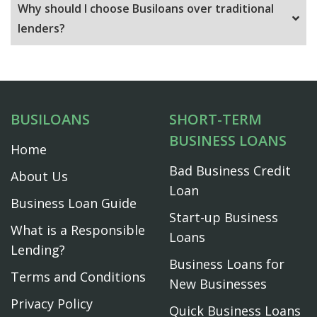
Why should I choose Busiloans over traditional
lenders?
BUSILOANS
SHORT-TERM
BUSINESS LOANS
Home
Bad Business Credit
About Us
Loan
Business Loan Guide
Start-up Business
What is a Responsible
Loans
Lending?
Business Loans for
Terms and Conditions
New Businesses
Privacy Policy
Quick Business Loans