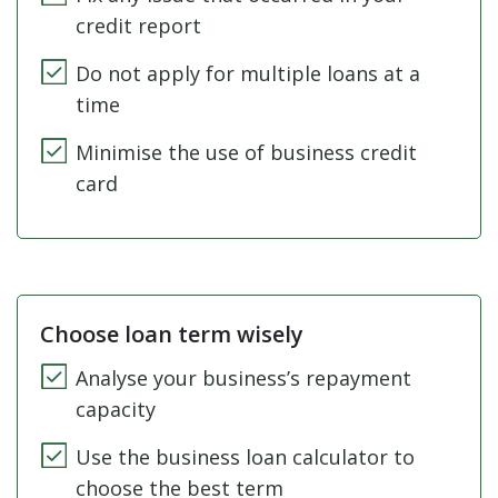
credit report
Do not apply for multiple loans at a
time
Minimise the use of business credit
card
Choose loan term wisely
Analyse your business’s repayment
capacity
Use the business loan calculator to
choose the best term