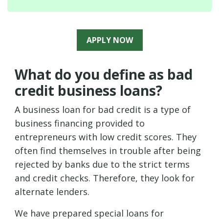
APPLY NOW
What do you define as bad
credit business loans?
A business loan for bad credit is a type of
business financing provided to
entrepreneurs with low credit scores. They
often find themselves in trouble after being
rejected by banks due to the strict terms
and credit checks. Therefore, they look for
alternate lenders.
We have prepared special loans for