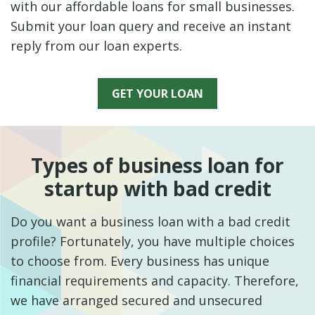
with our affordable loans for small businesses.
Submit your loan query and receive an instant
reply from our loan experts.
GET YOUR LOAN
Types of business loan for
startup with bad credit
Do you want a business loan with a bad credit
profile? Fortunately, you have multiple choices
to choose from. Every business has unique
financial requirements and capacity. Therefore,
we have arranged secured and unsecured