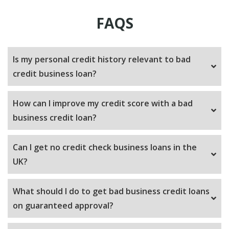
FAQS
Is my personal credit history relevant to bad
credit business loan?
How can I improve my credit score with a bad
business credit loan?
Can I get no credit check business loans in the
UK?
What should I do to get bad business credit loans
on guaranteed approval?