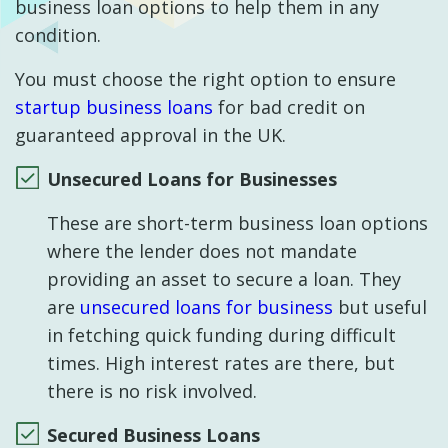
business loan options to help them in any
condition.
You must choose the right option to ensure
startup business loans
for bad credit on
guaranteed approval in the UK.
Unsecured Loans for Businesses
These are short-term business loan options
where the lender does not mandate
providing an asset to secure a loan. They
are
unsecured loans for business
but useful
in fetching quick funding during difficult
times. High interest rates are there, but
there is no risk involved.
Secured Business Loans