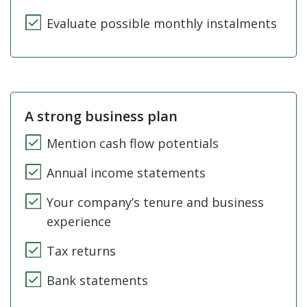
Evaluate possible monthly instalments
A strong business plan
Mention cash flow potentials
Annual income statements
Your company’s tenure and business
experience
Tax returns
Bank statements