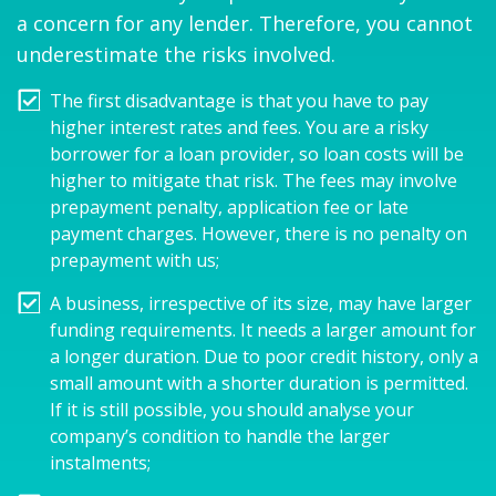
a concern for any lender. Therefore, you cannot
underestimate the risks involved.
The first disadvantage is that you have to pay
higher interest rates and fees. You are a risky
borrower for a loan provider, so loan costs will be
higher to mitigate that risk. The fees may involve
prepayment penalty, application fee or late
payment charges. However, there is no penalty on
prepayment with us;
A business, irrespective of its size, may have larger
funding requirements. It needs a larger amount for
a longer duration. Due to poor credit history, only a
small amount with a shorter duration is permitted.
If it is still possible, you should analyse your
company’s condition to handle the larger
instalments;