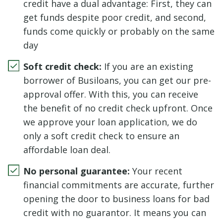
credit have a dual advantage: First, they can
get funds despite poor credit, and second,
funds come quickly or probably on the same
day
Soft credit check:
If you are an existing
borrower of Busiloans, you can get our pre-
approval offer. With this, you can receive
the benefit of no credit check upfront. Once
we approve your loan application, we do
only a soft credit check to ensure an
affordable loan deal.
No personal guarantee:
Your recent
financial commitments are accurate, further
opening the door to business loans for bad
credit with no guarantor. It means you can