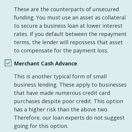
These are the counterparts of unsecured
funding. You must use an asset as collateral
to secure a business loan at lower interest
rates. If you default between the repayment
terms, the lender will repossess that asset
to compensate for the payment loss.
Merchant Cash Advance
This is another typical form of small
business lending. These apply to businesses
that have made numerous credit card
purchases despite poor credit. This option
has a higher risk than the above two.
Therefore, our loan experts do not suggest
going for this option.