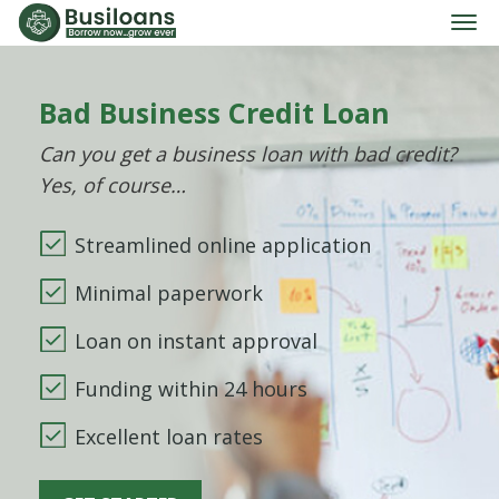
Bad Business Credit Loan
Can you get a business loan with bad credit?
Yes, of course…
Streamlined online application
Minimal paperwork
Loan on instant approval
Funding within 24 hours
Excellent loan rates