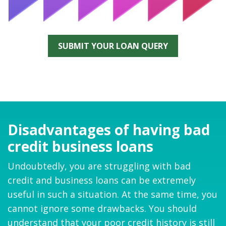
SUBMIT YOUR LOAN QUERY
Disadvantages of having bad
credit business loans
Undoubtedly, you are struggling with bad
credit and business loans can be extremely
useful in such a situation. At the same time, you
cannot ignore some drawbacks. You should
understand that your poor credit history is still