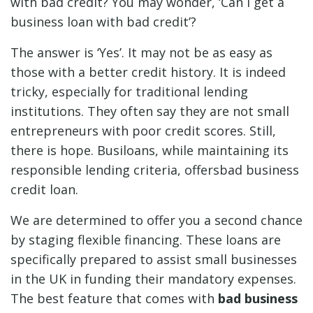
with bad credit? You may wonder, ‘Can I get a
business loan with bad credit’?
The answer is ‘Yes’. It may not be as easy as
those with a better credit history. It is indeed
tricky, especially for traditional lending
institutions. They often say they are not small
entrepreneurs with poor credit scores. Still,
there is hope. Busiloans, while maintaining its
responsible lending criteria, offersbad business
credit loan.
We are determined to offer you a second chance
by staging flexible financing. These loans are
specifically prepared to assist small businesses
in the UK in funding their mandatory expenses.
The best feature that comes with
bad business