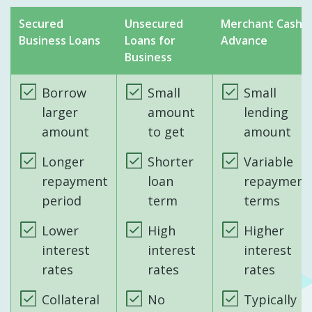
Secured
Unsecured
Merchant Cash
Business Loans
Loans for
Advance
Business
Borrow
Small
Small
larger
amount
lending
amount
to get
amount
Longer
Shorter
Variable
repayment
loan
repayment
period
term
terms
Lower
High
Higher
interest
interest
interest
rates
rates
rates
Collateral
No
Typically