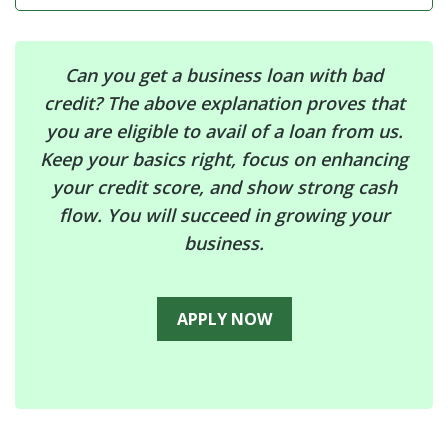
Can you get a business loan with bad
credit? The above explanation proves that
you are eligible to avail of a loan from us.
Keep your basics right, focus on enhancing
your credit score, and show strong cash
flow. You will succeed in growing your
business.
APPLY NOW