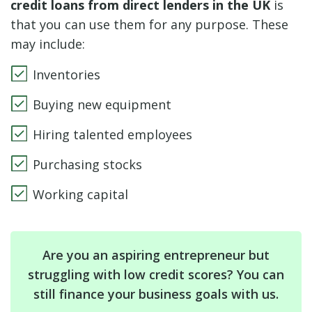
credit loans from direct lenders in the UK
is
that you can use them for any purpose. These
may include:
Inventories
Buying new equipment
Hiring talented employees
Purchasing stocks
Working capital
Are you an aspiring entrepreneur but
struggling with low credit scores? You can
still finance your business goals with us.