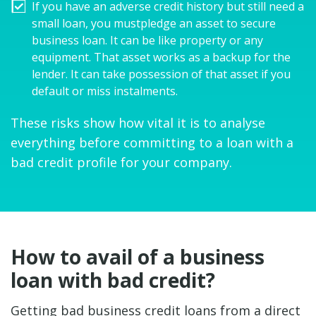
If you have an adverse credit history but still need a
small loan, you mustpledge an asset to secure
business loan. It can be like property or any
equipment. That asset works as a backup for the
lender. It can take possession of that asset if you
default or miss instalments.
These risks show how vital it is to analyse
everything before committing to a loan with a
bad credit profile for your company.
How to avail of a business
loan with bad credit?
Getting bad business credit loans from a direct