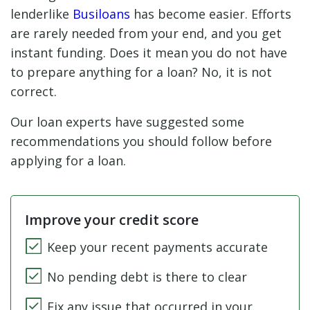
lenderlike
Busiloans
has become easier. Efforts
are rarely needed from your end, and you get
instant funding. Does it mean you do not have
to prepare anything for a loan? No, it is not
correct.
Our loan experts have suggested some
recommendations you should follow before
applying for a loan.
Improve your credit score
Keep your recent payments accurate
No pending debt is there to clear
Fix any issue that occurred in your