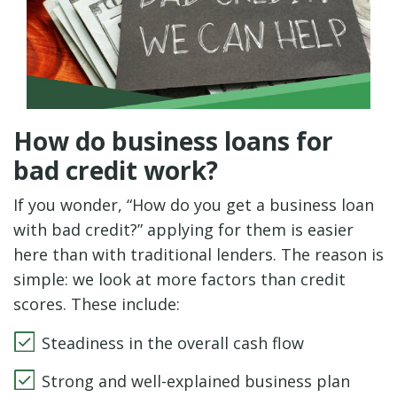
How do business loans for
bad credit work?
If you wonder, “How do you get a business loan
with bad credit?” applying for them is easier
here than with traditional lenders. The reason is
simple: we look at more factors than credit
scores. These include:
Steadiness in the overall cash flow
Strong and well-explained business plan