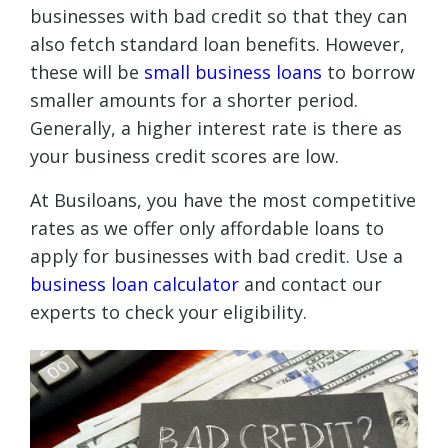
businesses with bad credit so that they can
also fetch standard loan benefits. However,
these will be
small business loans
to borrow
smaller amounts for a shorter period.
Generally, a higher interest rate is there as
your business credit scores are low.
At Busiloans, you have the most competitive
rates as we offer only affordable loans to
apply for businesses with bad credit. Use a
business loan calculator
and contact our
experts to check your eligibility.