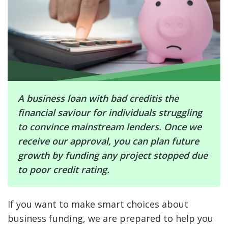
A business loan with bad creditis the
financial saviour for individuals struggling
to convince mainstream lenders. Once we
receive our approval, you can plan future
growth by funding any project stopped due
to poor credit rating.
If you want to make smart choices about
business funding, we are prepared to help you