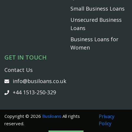
Small Business Loans
Unsecured Business
Loans
Business Loans for
Women
GET IN TOUCH
Contact Us
info@busiloans.co.uk
+44 1513-250-329
Copyright © 2026
Busiloans
All rights
Privacy
Policy
reserved.