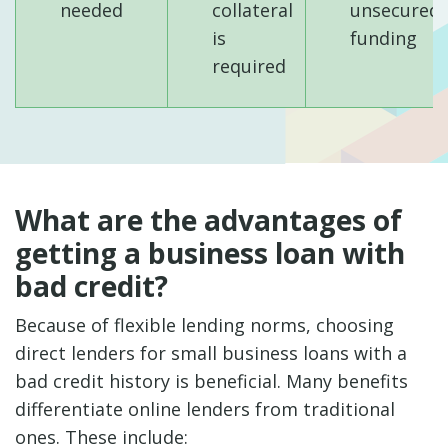
needed
collateral
unsecured
is
funding
required
What are the advantages of
getting a business loan with
bad credit?
Because of flexible lending norms, choosing
direct lenders for small business loans with a
bad credit history is beneficial. Many benefits
differentiate online lenders from traditional
ones. These include: