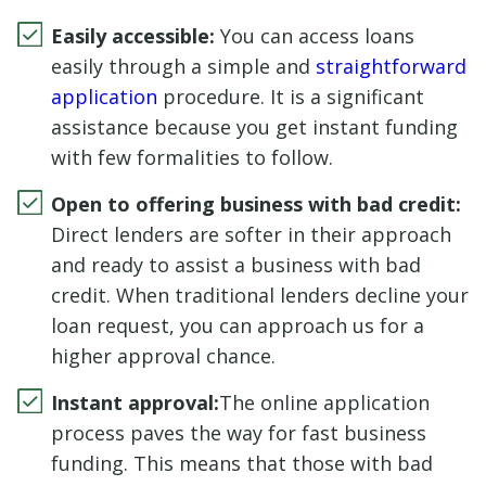
Easily accessible:
You can access loans
easily through a simple and
straightforward
application
procedure. It is a significant
assistance because you get instant funding
with few formalities to follow.
Open to offering business with bad credit:
Direct lenders are softer in their approach
and ready to assist a business with bad
credit. When traditional lenders decline your
loan request, you can approach us for a
higher approval chance.
Instant approval:
The online application
process paves the way for fast business
funding. This means that those with bad