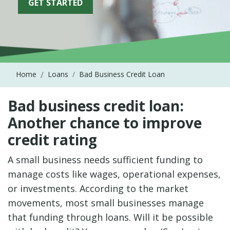
GET STARTED
Home
Loans
Bad Business Credit Loan
Bad business credit loan:
Another chance to improve
credit rating
A small business needs sufficient funding to
manage costs like wages, operational expenses,
or investments. According to the market
movements, most small businesses manage
that funding through loans. Will it be possible