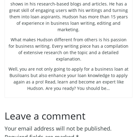
shows in his research-based blogs and articles. He has a
great skill of engaging users with his writings and turning
them into loan aspirants. Hudson has more than 15 years
of experience in business loan writing, editing and
marketing.
What makes Hudson different from others is his passion
for business writing. Every writing piece has a compilation
of extensive research on the topic and a detailed
explanation.
Well, you are not only going to apply for a business loan at
Busiloans but also enhance your loan knowledge to apply
again as a pro! Read, learn and become an expert like
Hudson. Are you ready? You should be…
Leave a comment
Your email address will not be published.
Required fields are marked
*