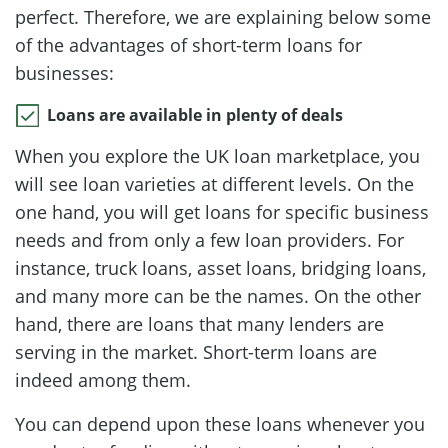
perfect. Therefore, we are explaining below some
of the advantages of short-term loans for
businesses:
Loans are available in plenty of deals
When you explore the UK loan marketplace, you
will see loan varieties at different levels. On the
one hand, you will get loans for specific business
needs and from only a few loan providers. For
instance, truck loans, asset loans, bridging loans,
and many more can be the names. On the other
hand, there are loans that many lenders are
serving in the market. Short-term loans are
indeed among them.
You can depend upon these loans whenever you