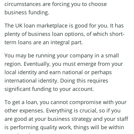
circumstances are forcing you to choose
business funding.
The UK loan marketplace is good for you. It has
plenty of business loan options, of which short-
term loans are an integral part.
You may be running your company in a small
region. Eventually, you must emerge from your
local identity and earn national or perhaps
international identity. Doing this requires
significant funding to your account.
To get a loan, you cannot compromise with your
other expenses. Everything is crucial, so if you
are good at your business strategy and your staff
is performing quality work, things will be within