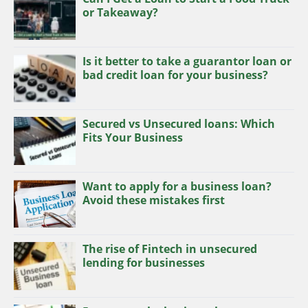
or Takeaway?
Is it better to take a guarantor loan or
bad credit loan for your business?
Secured vs Unsecured loans: Which
Fits Your Business
Want to apply for a business loan?
Avoid these mistakes first
The rise of Fintech in unsecured
lending for businesses