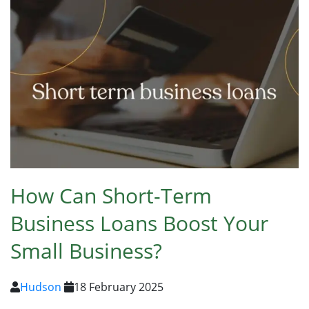
How Can Short-Term
Business Loans Boost Your
Small Business?
Hudson
18 February 2025