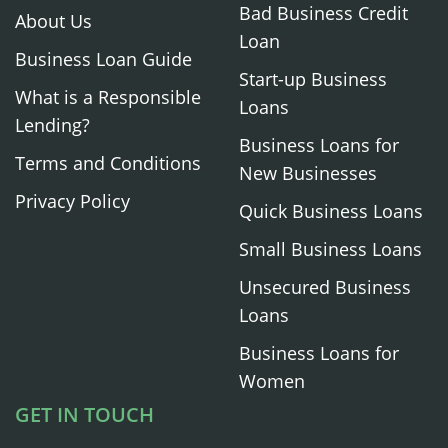
Bad Business Credit
About Us
Loan
Business Loan Guide
Start-up Business
What is a Responsible
Loans
Lending?
Business Loans for
Terms and Conditions
New Businesses
Privacy Policy
Quick Business Loans
Small Business Loans
Unsecured Business
Loans
Business Loans for
Women
GET IN TOUCH