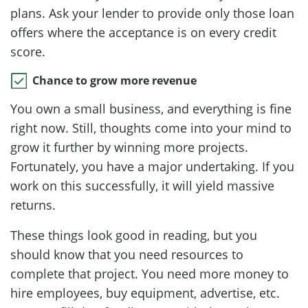
plans. Ask your lender to provide only those loan
offers where the acceptance is on every credit
score.
Chance to grow more revenue
You own a small business, and everything is fine
right now. Still, thoughts come into your mind to
grow it further by winning more projects.
Fortunately, you have a major undertaking. If you
work on this successfully, it will yield massive
returns.
These things look good in reading, but you
should know that you need resources to
complete that project. You need more money to
hire employees, buy equipment, advertise, etc.