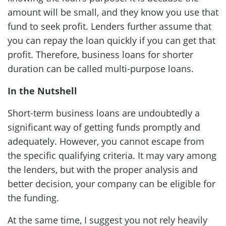
amount will be small, and they know you use that
fund to seek profit. Lenders further assume that
you can repay the loan quickly if you can get that
profit. Therefore, business loans for shorter
duration can be called multi-purpose loans.
In the Nutshell
Short-term business loans are undoubtedly a
significant way of getting funds promptly and
adequately. However, you cannot escape from
the specific qualifying criteria. It may vary among
the lenders, but with the proper analysis and
better decision, your company can be eligible for
the funding.
At the same time, I suggest you not rely heavily