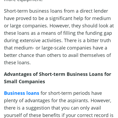
Short-term business loans from a direct lender
have proved to be a significant help for medium
or large companies. However, they should look at
these loans as a means of filling the funding gap
during extensive activities. There is a bitter truth
that medium- or large-scale companies have a
better chance than others to avail themselves of
these loans.
Advantages of Short-term Business Loans for
Small Companies
Business loans
for short-term periods have
plenty of advantages for the aspirants. However,
there is a suggestion that you can only avail
yourself of these benefits if your correct record is