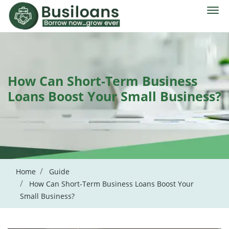
How Can Short-Term Business
Loans Boost Your Small Business?
Home
Guide
How Can Short-Term Business Loans Boost Your
Small Business?