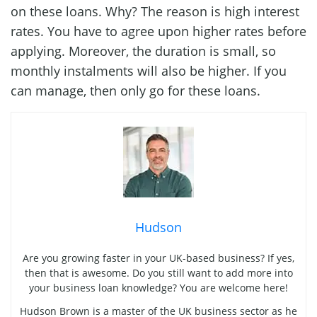
on these loans. Why? The reason is high interest
rates. You have to agree upon higher rates before
applying. Moreover, the duration is small, so
monthly instalments will also be higher. If you
can manage, then only go for these loans.
Hudson
Are you growing faster in your UK-based business? If yes,
then that is awesome. Do you still want to add more into
your business loan knowledge? You are welcome here!
Hudson Brown is a master of the UK business sector as he