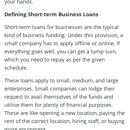
your hands.
Defining Short-term Business Loans
Short-term loans for businesses are the typical
kind of business funding. Under this provision, a
small company has to apply offline or online. If
everything goes well, you can get a lump sum,
which you need to repay as per the given
schedule.
These loans apply to small, medium, and large
enterprises. Small companies can lodge their
request to avail themselves of the funds and
utilise them for plenty of financial purposes.
These are like opening a new location, paying the
rent of the correct location, hiring staff, or buying
more equipment.