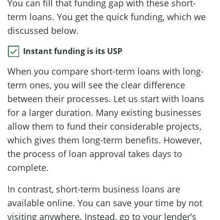
You can fill that funding gap with these short-
term loans. You get the quick funding, which we
discussed below.
Instant funding is its USP
When you compare short-term loans with long-
term ones, you will see the clear difference
between their processes. Let us start with loans
for a larger duration. Many existing businesses
allow them to fund their considerable projects,
which gives them long-term benefits. However,
the process of loan approval takes days to
complete.
In contrast, short-term business loans are
available online. You can save your time by not
visiting anywhere. Instead, go to your lender’s