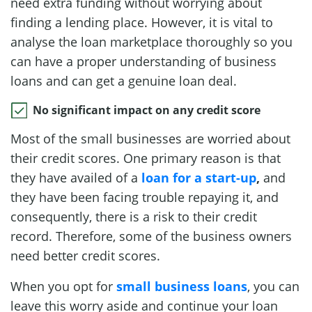
need extra funding without worrying about
finding a lending place. However, it is vital to
analyse the loan marketplace thoroughly so you
can have a proper understanding of business
loans and can get a genuine loan deal.
No significant impact on any credit score
Most of the small businesses are worried about
their credit scores. One primary reason is that
they have availed of a
loan for a start-up
,
and
they have been facing trouble repaying it, and
consequently, there is a risk to their credit
record. Therefore, some of the business owners
need better credit scores.
When you opt for
small business loans
, you can
leave this worry aside and continue your loan