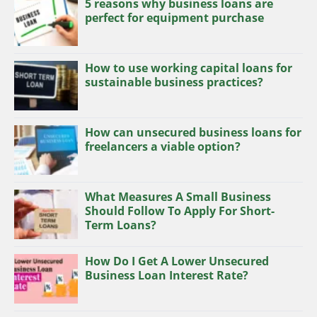
5 reasons why business loans are
perfect for equipment purchase
How to use working capital loans for
sustainable business practices?
How can unsecured business loans for
freelancers a viable option?
What Measures A Small Business
Should Follow To Apply For Short-
Term Loans?
How Do I Get A Lower Unsecured
Business Loan Interest Rate?