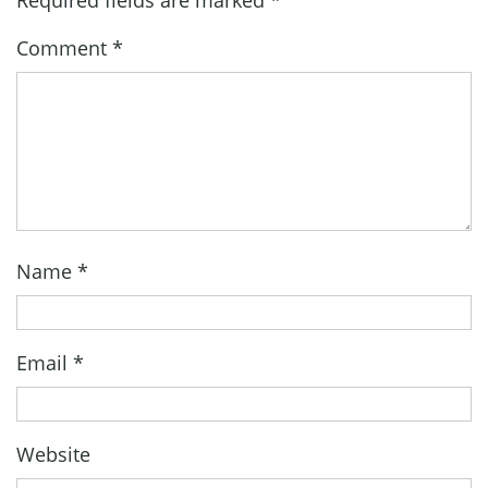
Comment
*
Name
*
Email
*
Website