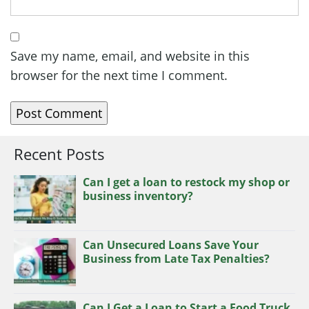
Save my name, email, and website in this
browser for the next time I comment.
Recent Posts
Can I get a loan to restock my shop or
business inventory?
Can Unsecured Loans Save Your
Business from Late Tax Penalties?
Can I Get a Loan to Start a Food Truck