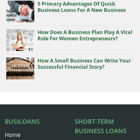
5 Primary Advantages Of Quick
Business Loans For A New Business
How Does A Business Plan Play A Vital
Role For Women Entrepreneurs?
How A Small Business Can Write Your
Successful Financial Story?
BUSILOANS
SHORT-TERM
BUSINESS LOANS
Home