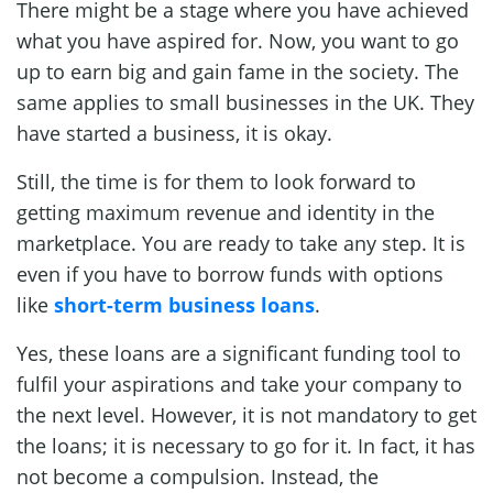
There might be a stage where you have achieved
what you have aspired for. Now, you want to go
up to earn big and gain fame in the society. The
same applies to small businesses in the UK. They
have started a business, it is okay.
Still, the time is for them to look forward to
getting maximum revenue and identity in the
marketplace. You are ready to take any step. It is
even if you have to borrow funds with options
like
short-term business loans
.
Yes, these loans are a significant funding tool to
fulfil your aspirations and take your company to
the next level. However, it is not mandatory to get
the loans; it is necessary to go for it. In fact, it has
not become a compulsion. Instead, the