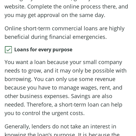
website. Complete the online process there, and
you may get approval on the same day.
Online short-term commercial loans are highly
beneficial during financial emergencies.
Loans for every purpose
You want a loan because your small company
needs to grow, and it may only be possible with
borrowing. You can only use some revenue
because you have to manage wages, rent, and
other business expenses. Savings are also
needed. Therefore, a short-term loan can help
you to control the urgent costs.
Generally, lenders do not take an interest in
knowing the loan’s purpose. It is because the