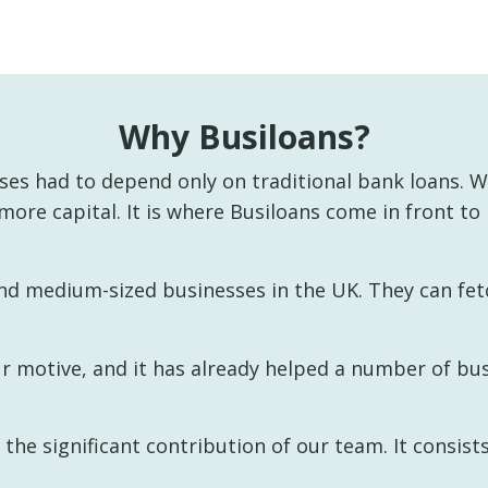
Why Busiloans?
es had to depend only on traditional bank loans. Wi
 more capital. It is where Busiloans come in front to
nd medium-sized businesses in the UK. They can fetc
ur motive, and it has already helped a number of bu
he significant contribution of our team. It consists