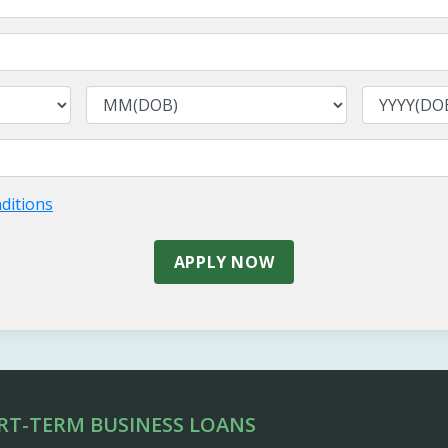
ditions
APPLY NOW
RT-TERM BUSINESS LOANS