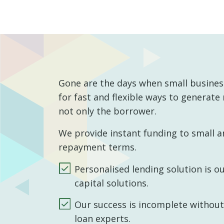
Gone are the days when small business
for fast and flexible ways to generate
not only the borrower.
We provide instant funding to small a
repayment terms.
Personalised lending solution is o
capital solutions.
Our success is incomplete without t
loan experts.