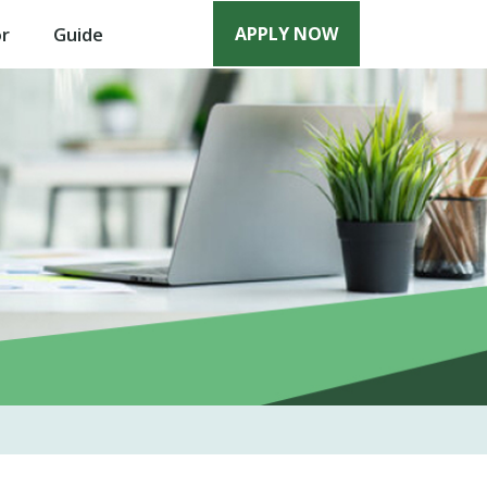
or
Guide
APPLY NOW