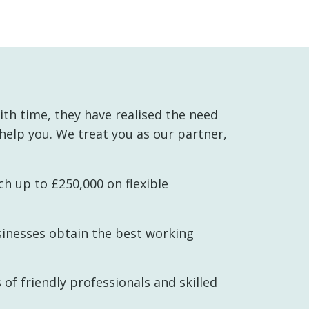
th time, they have realised the need
 help you. We treat you as our partner,
h up to £250,000 on flexible
sinesses obtain the best working
 of friendly professionals and skilled