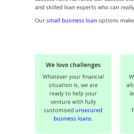
and skilled loan experts who can reall
Our
small business loan
options make 
We love challenges
Whatever your financial
W
situation is, we are
alt
ready to help your
l
venture with fully
customised
unsecured
business loans.