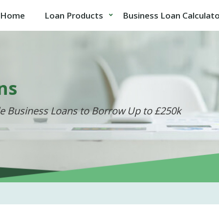
Home
Loan Products
Business Loan Calculat
ns
de Business Loans to Borrow Up to £250k