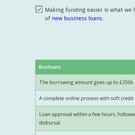
Making funding easier is what we h
of
new business loans.
Busiloans
The borrowing amount goes up to £250k
A complete online process with soft credi
Loan approval within a few hours, follow
disbursal