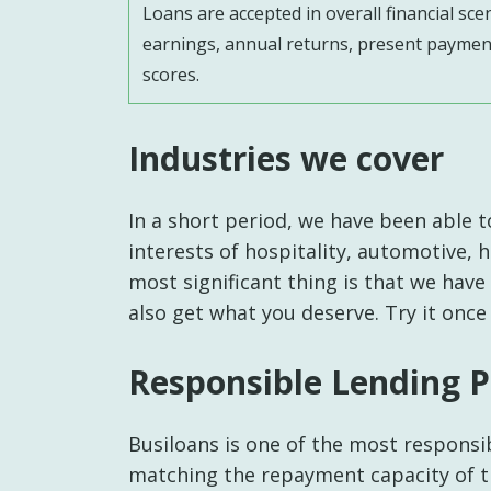
Loans are accepted in overall financial sce
earnings, annual returns, present payment
scores.
Industries we cover
In a short period, we have been able t
interests of hospitality, automotive, 
most significant thing is that we have
also get what you deserve. Try it once
Responsible Lending P
Busiloans is one of the most responsib
matching the repayment capacity of t