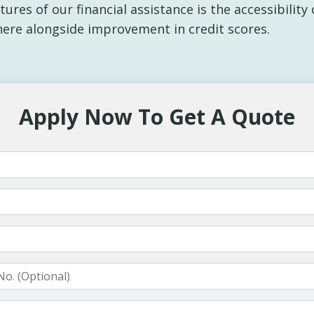
ures of our financial assistance is the accessibilit
here alongside improvement in credit scores.
Apply Now To Get A Quote