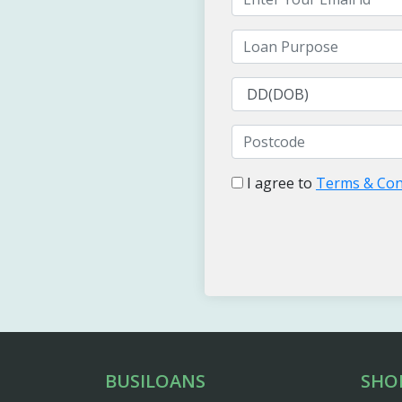
I agree to
Terms & Con
BUSILOANS
SHO