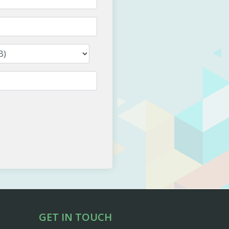
GET IN TOUCH