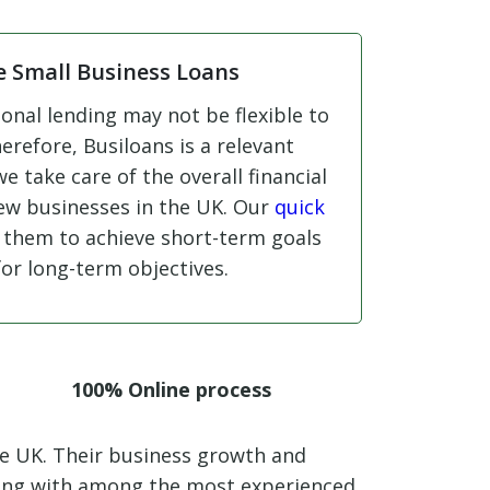
e Small Business Loans
onal lending may not be flexible to
erefore, Busiloans is a relevant
 we take care of the overall financial
new businesses in the UK. Our
quick
 them to achieve short-term goals
for long-term objectives.
100% Online process
he UK. Their business growth and
king with among the most experienced