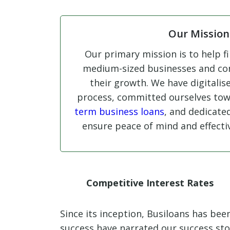
Our Mission
Our primary mission is to help fi
medium-sized businesses and con
their growth. We have digitalis
process, committed ourselves to
term business loans
, and dedicate
ensure peace of mind and effectiv
Competitive Interest Rates
Since its inception, Busiloans has be
success have narrated our success st