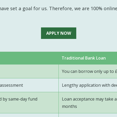
ave set a goal for us. Therefore, we are 100% onlin
APPLY NOW
Traditional Bank Loan
You can borrow only up to 
t assessment
Lengthy application with d
ed by same-day fund
Loan acceptance may take a 
months