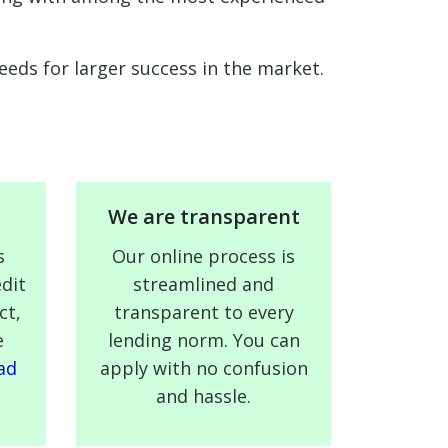
eds for larger success in the market.
We are transparent
s
Our online process is
dit
streamlined and
ct,
transparent to every
e
lending norm. You can
ad
apply with no confusion
and hassle.