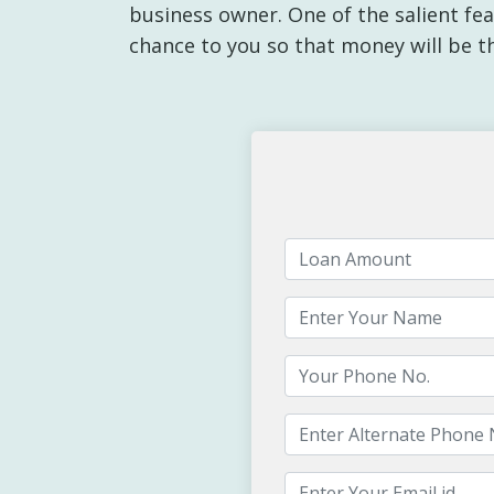
business owner. One of the salient feat
chance to you so that money will be t