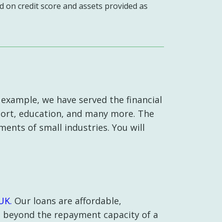
d on credit score and assets provided as
 example, we have served the financial
sport, education, and many more. The
ments of small industries. You will
UK.
Our loans are affordable,
s beyond the repayment capacity of a