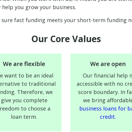
y help you grow your business.
sure fast funding meets your short-term funding ne
Our Core Values
We are flexible
We are open
e want to be an ideal
Our financial help i
ernative to traditional
accessible with no cre
ending. Therefore, we
score boundary. In fa
give you complete
we bring affordabl
freedom to choose a
business loans for b
loan term.
credit.