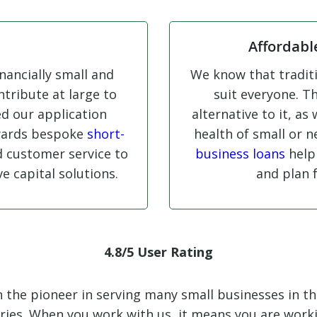
Affordabl
nancially small and
We know that traditi
tribute at large to
suit everyone. Th
ed our application
alternative to it, as
wards bespoke
short-
health of small or 
d customer service to
business loans
help
e capital solutions.
and plan 
4.8/5 User Rating
en the pioneer in serving many small businesses in t
ories. When you work with us, it means you are wor