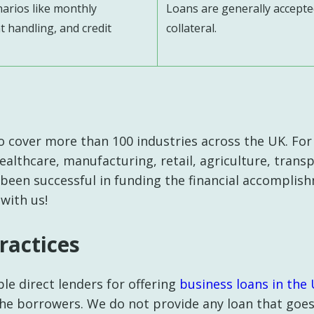
narios like monthly
Loans are generally accepte
 handling, and credit
collateral.
o cover more than 100 industries across the UK. For
healthcare, manufacturing, retail, agriculture, tran
 been successful in funding the financial accomplish
 with us!
ractices
le direct lenders for offering
business loans in the 
he borrowers. We do not provide any loan that goe