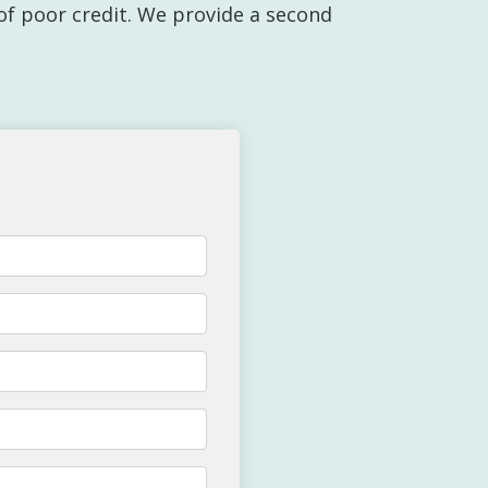
y of poor credit. We provide a second