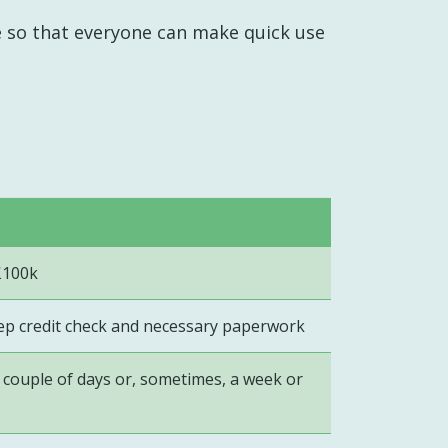
e so that everyone can make quick use
£100k
eep credit check and necessary paperwork
couple of days or, sometimes, a week or