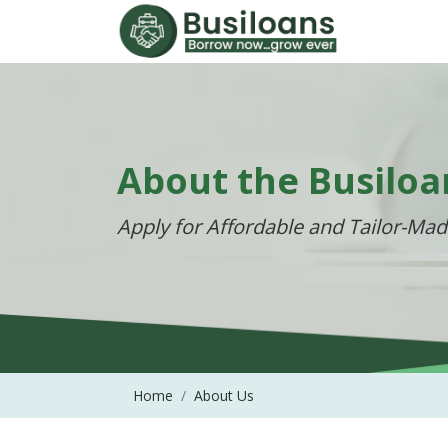
About the Busiloa
Apply for Affordable and Tailor-Ma
Home
About Us