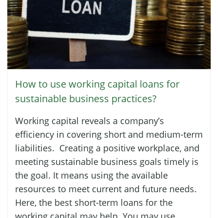
How to use working capital loans for
sustainable business practices?
Working capital reveals a company’s
efficiency in covering short and medium-term
liabilities. Creating a positive workplace, and
meeting sustainable business goals timely is
the goal. It means using the available
resources to meet current and future needs.
Here, the best short-term loans for the
working capital may help. You may use