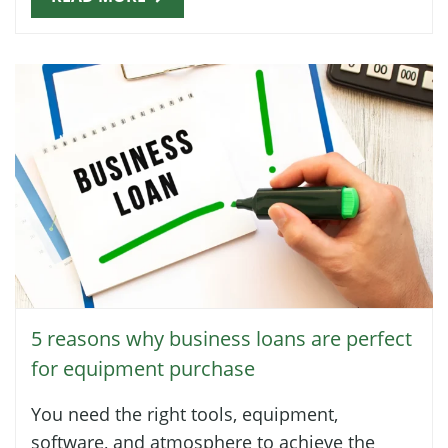
5 reasons why business loans are perfect
for equipment purchase
You need the right tools, equipment,
software, and atmosphere to achieve the