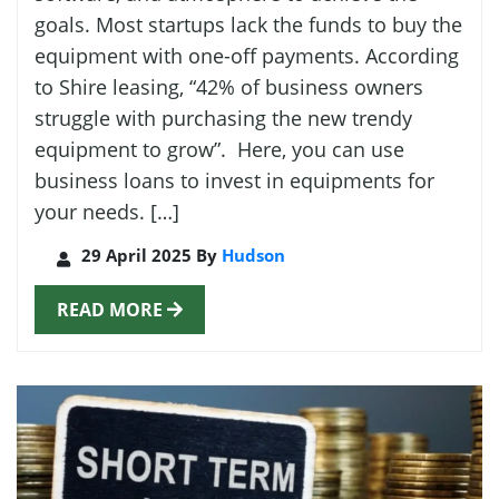
goals. Most startups lack the funds to buy the
equipment with one-off payments. According
to Shire leasing, “42% of business owners
struggle with purchasing the new trendy
equipment to grow”. Here, you can use
business loans to invest in equipments for
your needs. […]
29 April 2025 By
Hudson
READ MORE