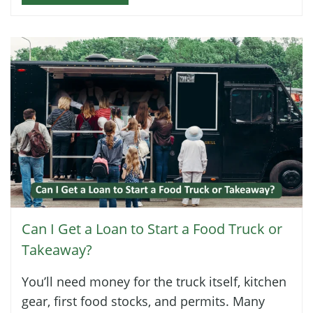
Can I Get a Loan to Start a Food Truck or
Takeaway?
You’ll need money for the truck itself, kitchen
gear, first food stocks, and permits. Many