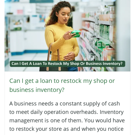
Can I get a loan to restock my shop or
business inventory?
A business needs a constant supply of cash
to meet daily operation overheads. Inventory
management is one of them. You would have
to restock your store as and when you notice