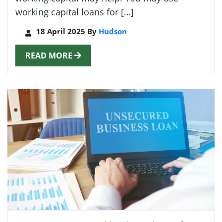
working capital loans for […]
18 April 2025 By
Hudson
READ MORE