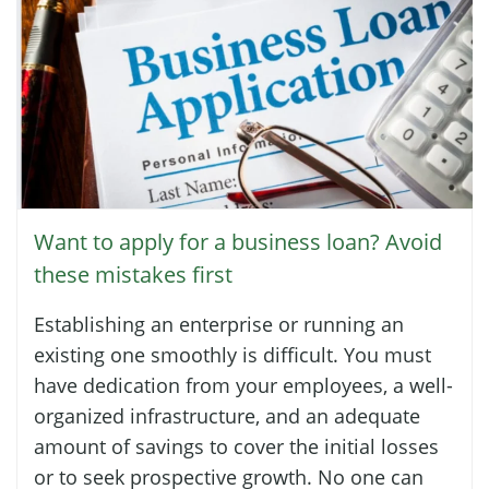
Want to apply for a business loan? Avoid
these mistakes first
Establishing an enterprise or running an
existing one smoothly is difficult. You must
have dedication from your employees, a well-
organized infrastructure, and an adequate
amount of savings to cover the initial losses
or to seek prospective growth. No one can