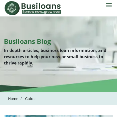
Busiloans Blog
In-depth articles, business loan information, and
resources to help your new or small business to
thrive rapidly.
Home
Guide