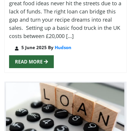
great food ideas never hit the streets due to a
lack of funds. The right loan can bridge this
gap and turn your recipe dreams into real
sales. Setting up a basic food truck in the UK
costs between £20,000 […]
5 June 2025 By
Hudson
READ MORE