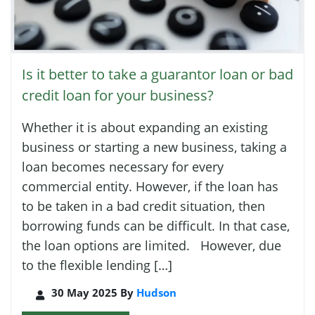
Is it better to take a guarantor loan or bad
credit loan for your business?
Whether it is about expanding an existing
business or starting a new business, taking a
loan becomes necessary for every
commercial entity. However, if the loan has
to be taken in a bad credit situation, then
borrowing funds can be difficult. In that case,
the loan options are limited. However, due
to the flexible lending […]
30 May 2025 By
Hudson