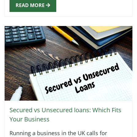
READ MORE
Secured vs Unsecured loans: Which Fits
Your Business
Running a business in the UK calls for