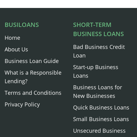
BUSILOANS
SHORT-TERM
BUSINESS LOANS
Home
Bad Business Credit
About Us
Loan
Business Loan Guide
Start-up Business
What is a Responsible
Loans
Lending?
Business Loans for
Terms and Conditions
New Businesses
Privacy Policy
Quick Business Loans
Small Business Loans
Unsecured Business