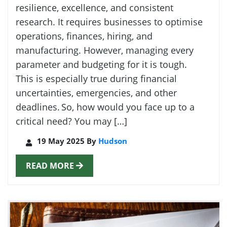
resilience, excellence, and consistent
research. It requires businesses to optimise
operations, finances, hiring, and
manufacturing. However, managing every
parameter and budgeting for it is tough.
This is especially true during financial
uncertainties, emergencies, and other
deadlines. So, how would you face up to a
critical need? You may […]
19 May 2025 By
Hudson
READ MORE