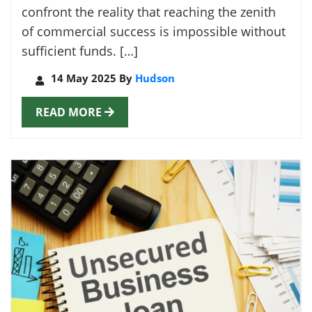
confront the reality that reaching the zenith
of commercial success is impossible without
sufficient funds. […]
14 May 2025 By
Hudson
READ MORE