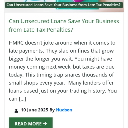
Can Unsecured Loans Save Your Business
from Late Tax Penalties?
HMRC doesn’t joke around when it comes to
late payments. They slap on fines that grow
bigger the longer you wait. You might have
money coming next week, but taxes are due
today. This timing trap snares thousands of
small shops every year. Many lenders offer
loans based just on your trading history. You
can […]
10 June 2025 By
Hudson
READ MORE