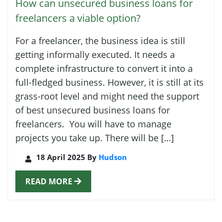
How can unsecured business loans for
freelancers a viable option?
For a freelancer, the business idea is still
getting informally executed. It needs a
complete infrastructure to convert it into a
full-fledged business. However, it is still at its
grass-root level and might need the support
of best unsecured business loans for
freelancers. You will have to manage
projects you take up. There will be […]
18 April 2025 By
Hudson
READ MORE