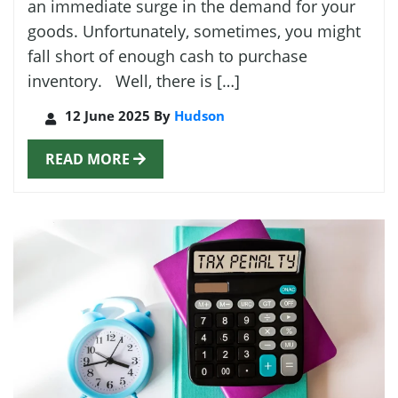
an immediate surge in the demand for your
goods. Unfortunately, sometimes, you might
fall short of enough cash to purchase
inventory. Well, there is […]
12 June 2025 By
Hudson
READ MORE