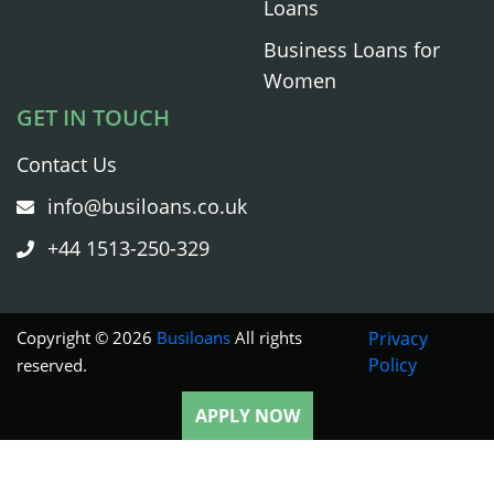
Loans
Business Loans for
Women
GET IN TOUCH
Contact Us
info@busiloans.co.uk
+44 1513-250-329
Copyright © 2026
Busiloans
All rights
Privacy
Policy
reserved.
APPLY NOW