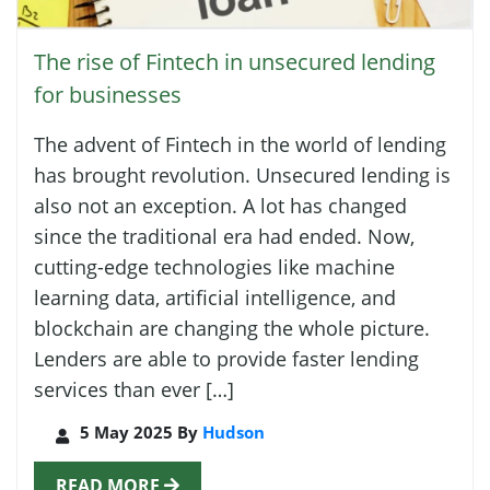
The rise of Fintech in unsecured lending
for businesses
The advent of Fintech in the world of lending
has brought revolution. Unsecured lending is
also not an exception. A lot has changed
since the traditional era had ended. Now,
cutting-edge technologies like machine
learning data, artificial intelligence, and
blockchain are changing the whole picture.
Lenders are able to provide faster lending
services than ever […]
5 May 2025 By
Hudson
READ MORE