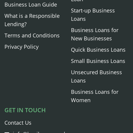
Business Loan Guide
Start-up Business
What is a Responsible
Loans
Lending?
Business Loans for
Terms and Conditions
New Businesses
Privacy Policy
Quick Business Loans
Small Business Loans
Unsecured Business
Loans
Business Loans for
Women
GET IN TOUCH
Contact Us