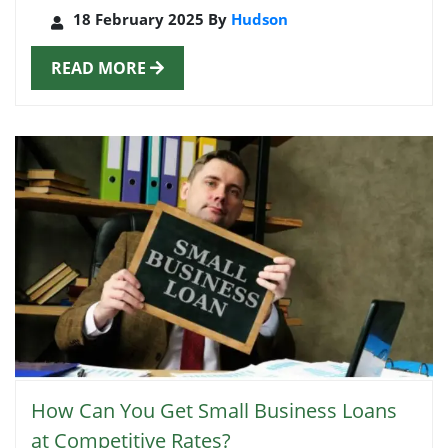
18 February 2025 By
Hudson
READ MORE
How Can You Get Small Business Loans
at Competitive Rates?