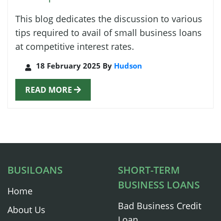
This blog dedicates the discussion to various
tips required to avail of small business loans
at competitive interest rates.
18 February 2025 By
Hudson
READ MORE
BUSILOANS
SHORT-TERM
BUSINESS LOANS
Home
Bad Business Credit
About Us
Loan