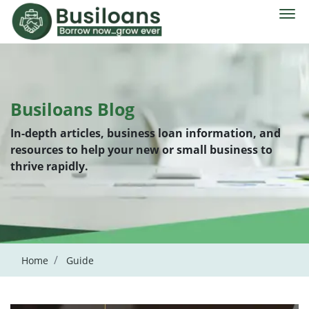
Busiloans Blog
In-depth articles, business loan information, and
resources to help your new or small business to
thrive rapidly.
Home
Guide