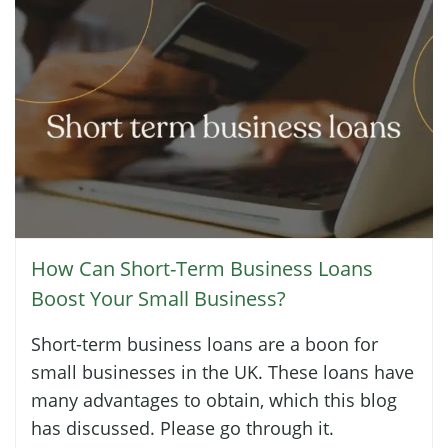
How Can Short-Term Business Loans
Boost Your Small Business?
Short-term business loans are a boon for
small businesses in the UK. These loans have
many advantages to obtain, which this blog
has discussed. Please go through it.