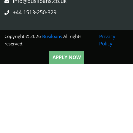
info@busiloans.co.uk
+44 1513-250-329
Copyright © 2026
Busiloans
All rights
Privacy
Policy
reserved.
APPLY NOW